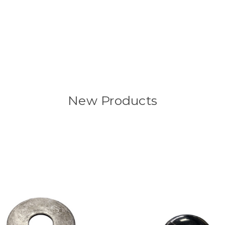
New Products