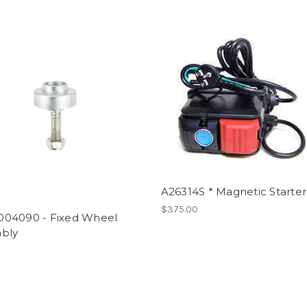
A26314S * Magnetic Starter
$375.00
04090 - Fixed Wheel
bly