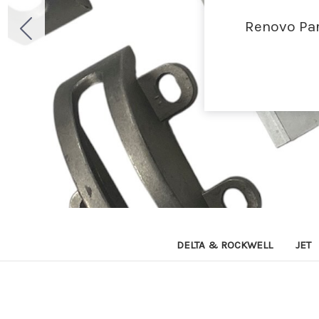
Renovo Par
DELTA & ROCKWELL
JET