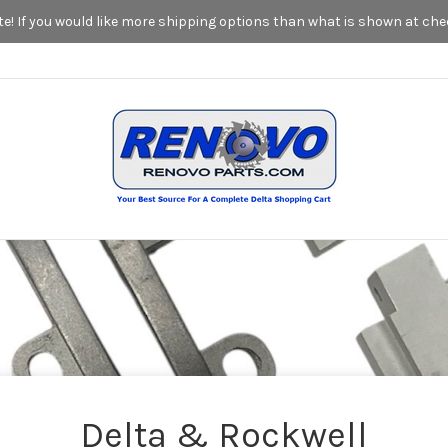
! If you would like more shipping options than what is shown at chec
Delta & Rockwell