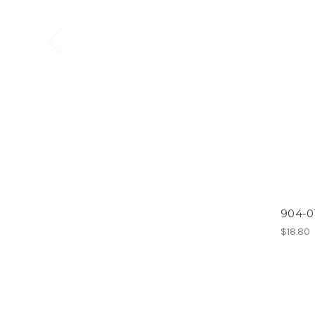
904-0
$18.80