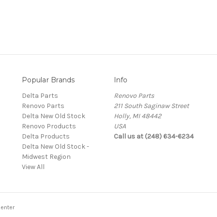
Popular Brands
Info
Delta Parts
Renovo Parts
Renovo Parts
211 South Saginaw Street
Delta New Old Stock
Holly, MI 48442
Renovo Products
USA
Delta Products
Call us at (248) 634-6234
Delta New Old Stock -
Midwest Region
View All
enter