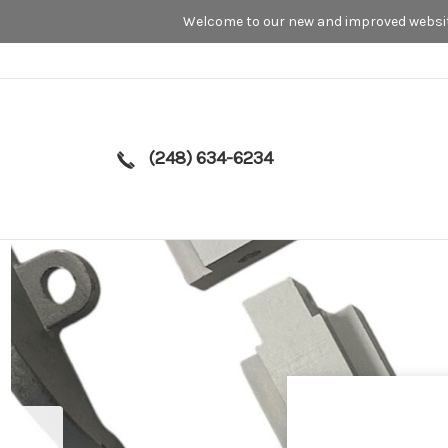
Welcome to our new and improved website
(248) 634-6234