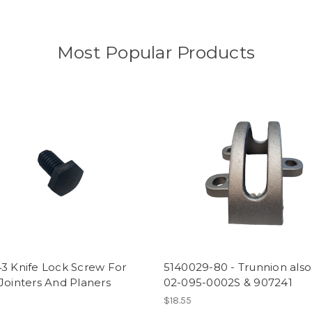
Most Popular Products
5140029-80 - Trunnion also
3 Knife Lock Screw For
02-095-0002S & 907241
Jointers And Planers
$18.55