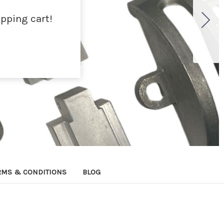
pping cart!
RMS & CONDITIONS
BLOG