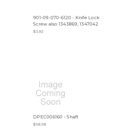
901-09-070-6120 - Knife Lock
Screw also 1343869, 1347042
$3.92
DPEC006160 - Shaft
$58.58