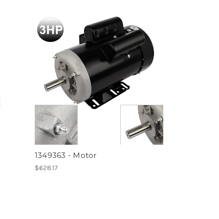
1349363 - Motor
$628.17