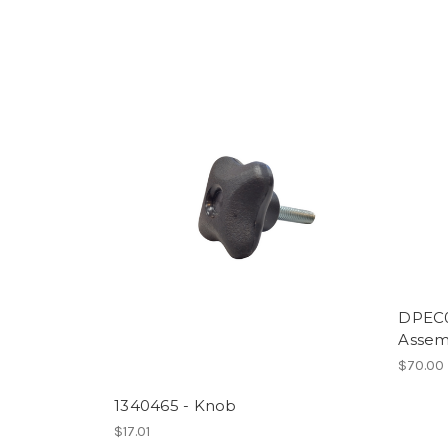
DPEC0
Assem
$70.00
1340465 - Knob
$17.01