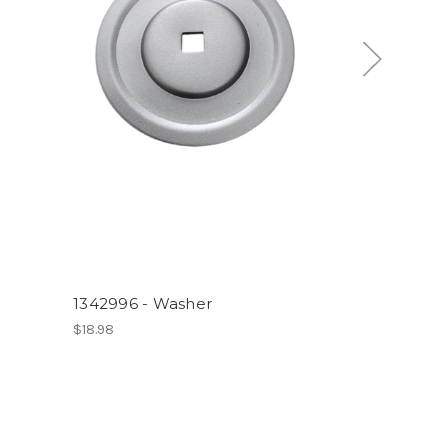
1342996 - Washer
$18.98