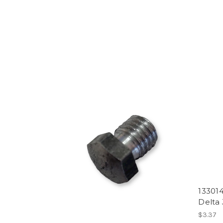
133014
Delta 
$3.37