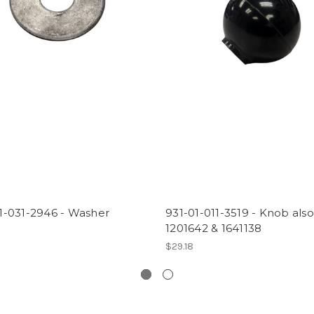
1-031-2946 - Washer
931-01-011-3519 - Knob also
1201642 & 1641138
$29.18