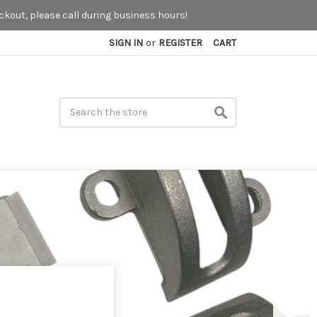
kout, please call during business hours!
SIGN IN
or
REGISTER
CART
Search