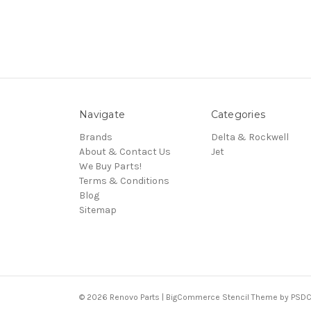
Navigate
Categories
Brands
Delta & Rockwell
About & Contact Us
Jet
We Buy Parts!
Terms & Conditions
Blog
Sitemap
© 2026 Renovo Parts | BigCommerce Stencil Theme by
PSDC