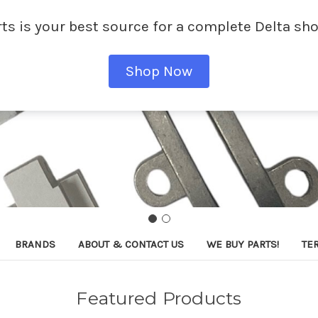
ts is your best source for a complete Delta sho
Shop Now
BRANDS
ABOUT & CONTACT US
WE BUY PARTS!
TE
Featured Products