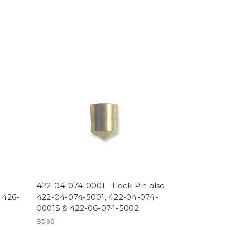
422-04-074-0001 - Lock Pin also
 426-
422-04-074-5001, 422-04-074-
0001S & 422-06-074-5002
$5.90