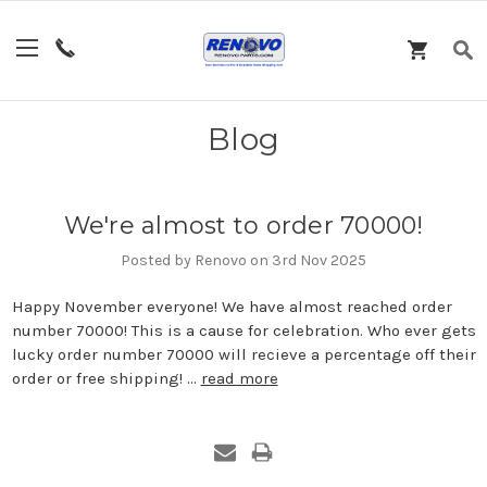
Blog
We're almost to order 70000!
Posted by Renovo on 3rd Nov 2025
Happy November everyone! We have almost reached order
number 70000! This is a cause for celebration. Who ever gets
lucky order number 70000 will recieve a percentage off their
order or free shipping! …
read more