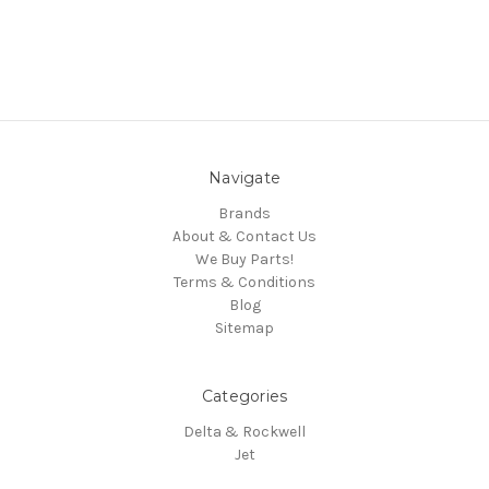
Navigate
Brands
About & Contact Us
We Buy Parts!
Terms & Conditions
Blog
Sitemap
Categories
Delta & Rockwell
Jet