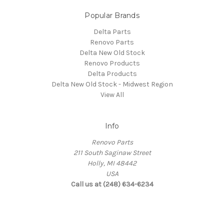
Popular Brands
Delta Parts
Renovo Parts
Delta New Old Stock
Renovo Products
Delta Products
Delta New Old Stock - Midwest Region
View All
Info
Renovo Parts
211 South Saginaw Street
Holly, MI 48442
USA
Call us at (248) 634-6234