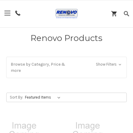
Renovo Products
Browse by Category, Price &
Show Filters
more
Sort By: