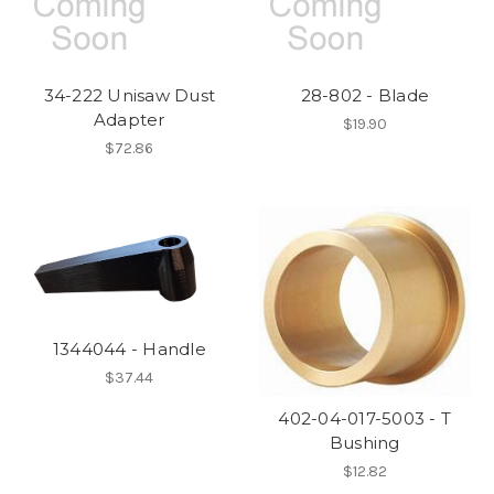
34-222 Unisaw Dust
28-802 - Blade
Adapter
$19.90
$72.86
1344044 - Handle
$37.44
402-04-017-5003 - T
Bushing
$12.82