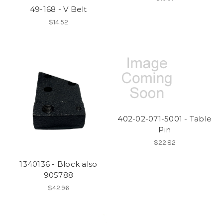
49-168 - V Belt
$14.52
402-02-071-5001 - Table
Pin
$22.82
1340136 - Block also
905788
$42.96