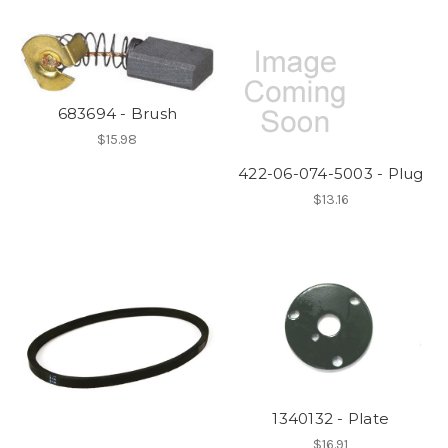
683694 - Brush
$15.98
422-06-074-5003 - Plug
$13.16
1340132 - Plate
$16.91