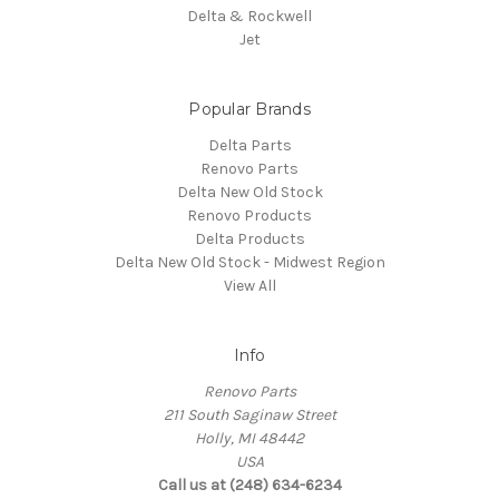
Delta & Rockwell
Jet
Popular Brands
Delta Parts
Renovo Parts
Delta New Old Stock
Renovo Products
Delta Products
Delta New Old Stock - Midwest Region
View All
Info
Renovo Parts
211 South Saginaw Street
Holly, MI 48442
USA
Call us at (248) 634-6234