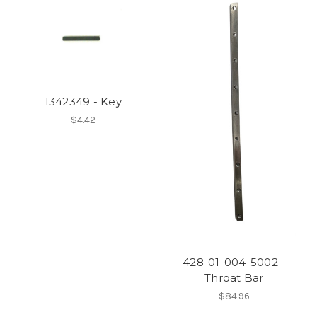
1342349 - Key
$4.42
428-01-004-5002 -
Throat Bar
$84.96