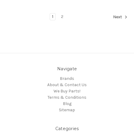
1
2
Next
Navigate
Brands
About & Contact Us
We Buy Parts!
Terms & Conditions
Blog
Sitemap
Categories