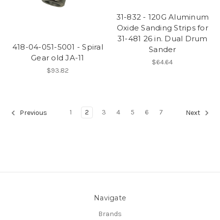
31-832 - 120G Aluminum
Oxide Sanding Strips for
31-481 26 in. Dual Drum
418-04-051-5001 - Spiral
Sander
Gear old JA-11
$64.64
$93.82
1
2
3
4
5
6
7
Previous
Next
Navigate
Brands