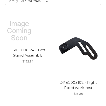
Sort By:
DPEC006124 - Left
Stand Assembly
$152.24
DPEC005102 - Right
Fixed work rest
$16.36