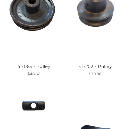
41-063 - Pulley
41-203 - Pulley
$48.32
$79.88