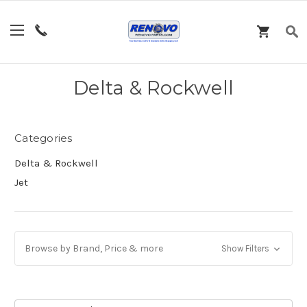
Delta & Rockwell
Categories
Delta & Rockwell
Jet
Browse by Brand, Price & more
Show Filters