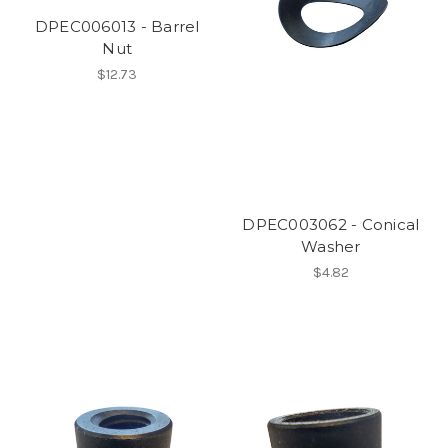
DPEC006013 - Barrel
Nut
$12.73
DPEC003062 - Conical
Washer
$4.82