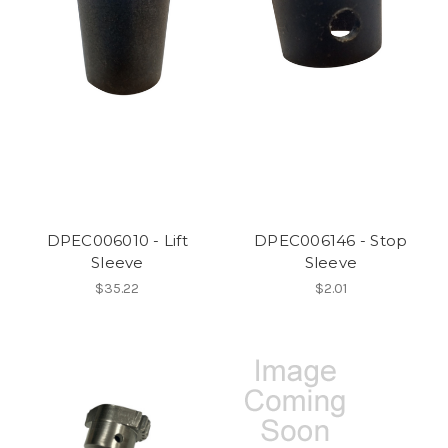
DPEC006010 - Lift
DPEC006146 - Stop
Sleeve
Sleeve
$35.22
$2.01