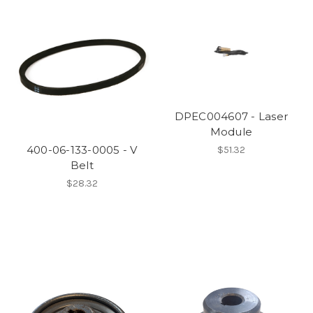
DPEC004607 - Laser
Module
400-06-133-0005 - V
$51.32
Belt
$28.32