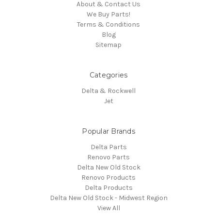
About & Contact Us
We Buy Parts!
Terms & Conditions
Blog
Sitemap
Categories
Delta & Rockwell
Jet
Popular Brands
Delta Parts
Renovo Parts
Delta New Old Stock
Renovo Products
Delta Products
Delta New Old Stock - Midwest Region
View All