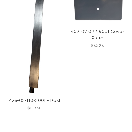
402-07-072-5001 Cover
Plate
$35.23
426-05-110-5001 - Post
$123.56