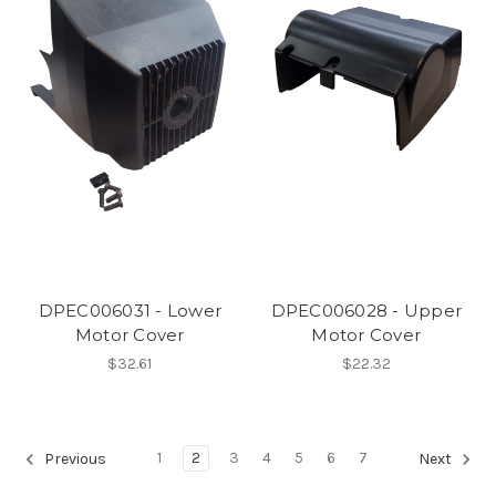
DPEC006031 - Lower
DPEC006028 - Upper
Motor Cover
Motor Cover
$32.61
$22.32
1
2
3
4
5
6
7
Previous
Next