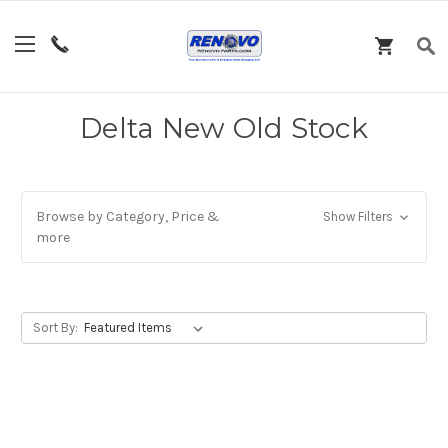
Delta New Old Stock
Browse by Category, Price &
Show Filters
more
Sort By: