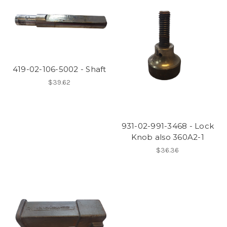
419-02-106-5002 - Shaft
$39.62
931-02-991-3468 - Lock
Knob also 360A2-1
$36.36