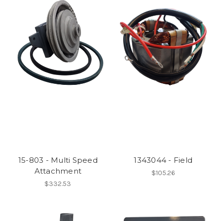
15-803 - Multi Speed
1343044 - Field
Attachment
$105.26
$332.53