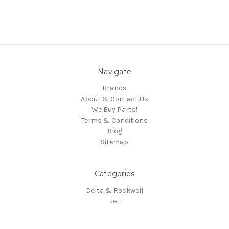
Navigate
Brands
About & Contact Us
We Buy Parts!
Terms & Conditions
Blog
Sitemap
Categories
Delta & Rockwell
Jet