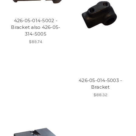
426-05-014-5002 -
Bracket also 426-05-
314-5005
$89.74
426-05-014-5003 -
Bracket
$88.32