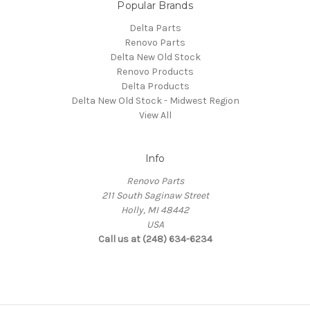
Popular Brands
Delta Parts
Renovo Parts
Delta New Old Stock
Renovo Products
Delta Products
Delta New Old Stock - Midwest Region
View All
Info
Renovo Parts
211 South Saginaw Street
Holly, MI 48442
USA
Call us at (248) 634-6234