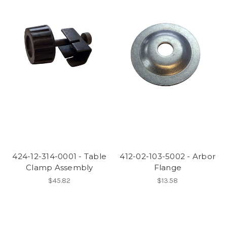
424-12-314-0001 - Table
412-02-103-5002 - Arbor
Clamp Assembly
Flange
$45.82
$13.58