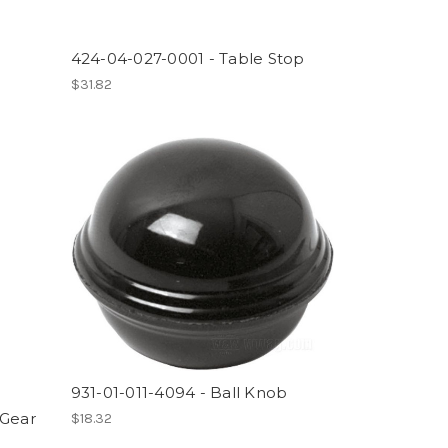
424-04-027-0001 - Table Stop
$31.82
931-01-011-4094 - Ball Knob
 Gear
$18.32