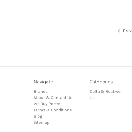
Prev
Navigate
Categories
Brands
Delta & Rockwell
About & Contact Us
Jet
We Buy Parts!
Terms & Conditions
Blog
Sitemap