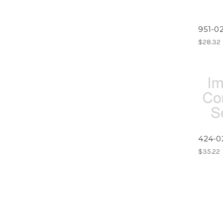
951-02
$28.32
424-0
$35.22