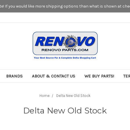
! If you would like more shipping options than what is shown at chec
BRANDS
ABOUT & CONTACT US
WE BUY PARTS!
TE
Home
Delta New Old Stock
Delta New Old Stock