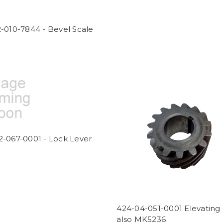
-010-7844 - Bevel Scale
2-067-0001 - Lock Lever
424-04-051-0001 Elevating
also MK5236