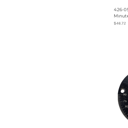
426-0
Minut
$46.72