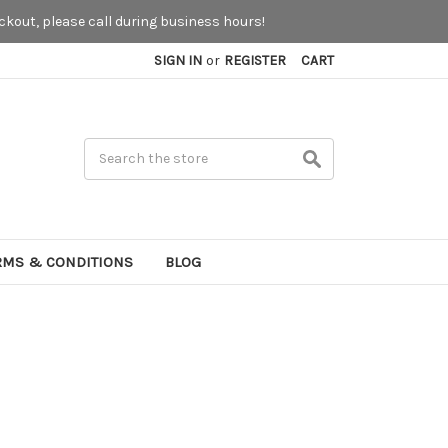
kout, please call during business hours!
SIGN IN
or
REGISTER
CART
Search
RMS & CONDITIONS
BLOG