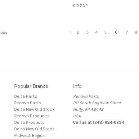
$137.02
1
2
3
4
5
6
7
8
ious
Popular Brands
Info
Delta Parts
Renovo Parts
Renovo Parts
211 South Saginaw Street
Delta New Old Stock
Holly, MI 48442
Renovo Products
USA
Delta Products
Call us at (248) 634-6234
Delta New Old Stock -
Midwest Region