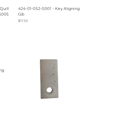
Quill
424-01-052-0001 - Key Aligning
-5005
Gib
$17.52
ing