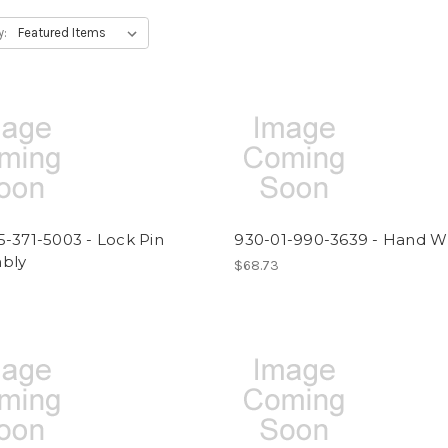
y:
-371-5003 - Lock Pin
930-01-990-3639 - Hand W
bly
$68.73