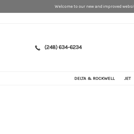
Welcome to our new and improved website
(248) 634-6234
DELTA & ROCKWELL
JET