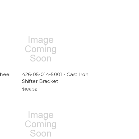
heel
426-05-014-5001 - Cast Iron
Shifter Bracket
$186.32