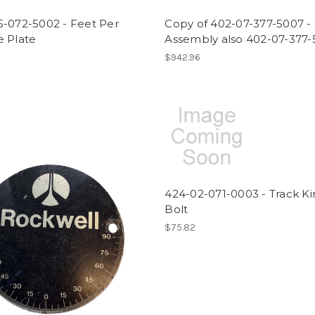
5-072-5002 - Feet Per
Copy of 402-07-377-5007 - 
e Plate
Assembly also 402-07-377
$942.96
424-02-071-0003 - Track K
Bolt
$75.82