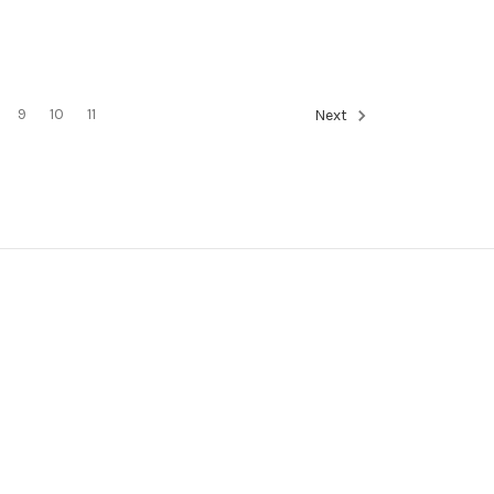
9
10
11
Next