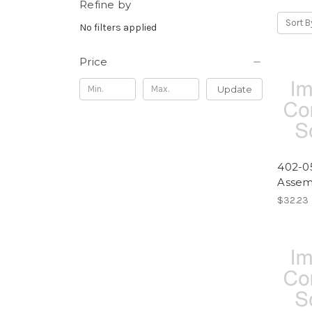
Refine by
Sort B
No filters applied
Price
Update
402-05
Assem
$32.23