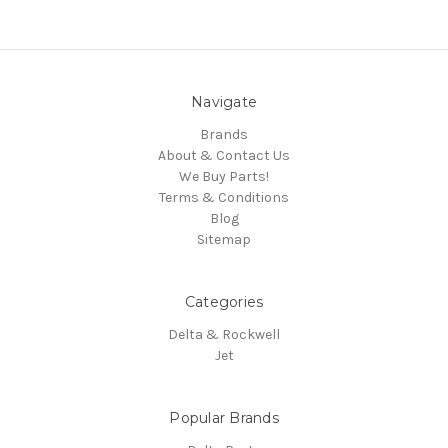
Navigate
Brands
About & Contact Us
We Buy Parts!
Terms & Conditions
Blog
Sitemap
Categories
Delta & Rockwell
Jet
Popular Brands