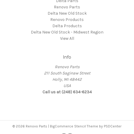
Delta Parts
Renovo Parts
Delta New Old Stock
Renovo Products
Delta Products
Delta New Old Stock - Midwest Region
View All
Info
Renovo Parts
211 South Saginaw Street
Holly, MI 48442
USA
Call us at (248) 634-6234
© 2026 Renovo Parts | BigCommerce Stencil Theme by
PSDCenter