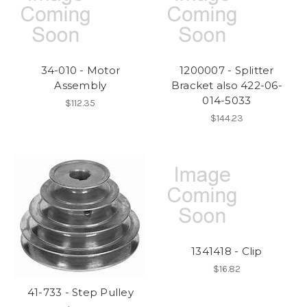
34-010 - Motor
1200007 - Splitter
Assembly
Bracket also 422-06-
014-5033
$112.35
$144.23
1341418 - Clip
$16.82
41-733 - Step Pulley