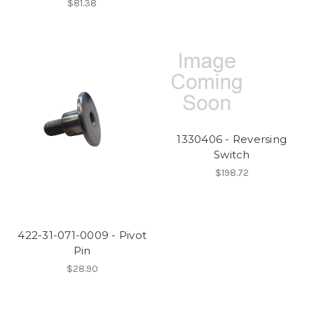
$81.38
1330406 - Reversing
Switch
$198.72
422-31-071-0009 - Pivot
Pin
$28.90