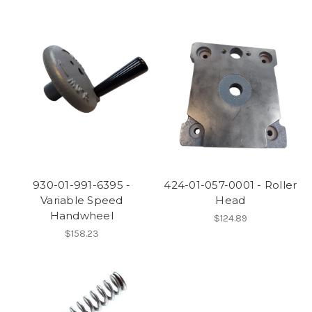
930-01-991-6395 -
424-01-057-0001 - Roller
Variable Speed
Head
Handwheel
$124.89
$158.23