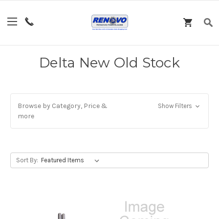
Delta New Old Stock
Browse by Category, Price &
Show Filters
more
Sort By: