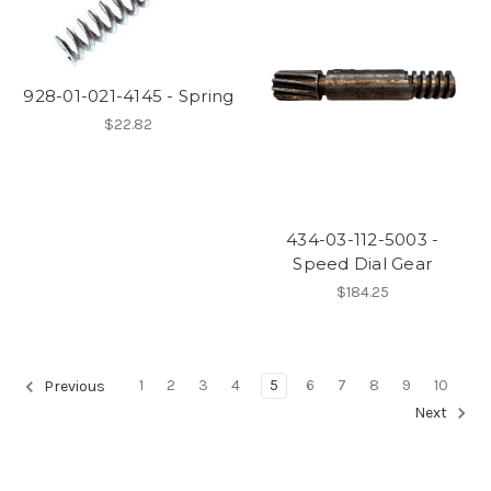
928-01-021-4145 - Spring
$22.82
434-03-112-5003 -
Speed Dial Gear
$184.25
1
2
3
4
5
6
7
8
9
10
Previous
Next