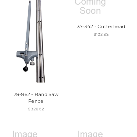
37-342 - Cutterhead
$102.33
28-862 - Band Saw
Fence
$328.52